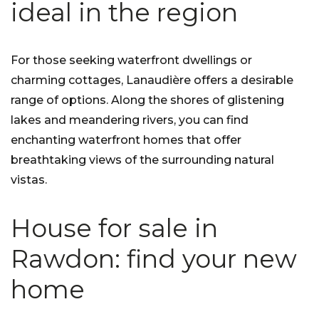
ideal in the region
For those seeking waterfront dwellings or
charming cottages, Lanaudière offers a desirable
range of options. Along the shores of glistening
lakes and meandering rivers, you can find
enchanting waterfront homes that offer
breathtaking views of the surrounding natural
vistas.
House for sale in
Rawdon: find your new
home