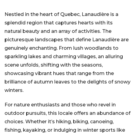
Nestled in the heart of Quebec, Lanaudière is a
splendid region that captures hearts with its
natural beauty and an array of activities. The
picturesque landscapes that define Lanaudière are
genuinely enchanting. From lush woodlands to
sparkling lakes and charming villages, an alluring
scene unfolds, shifting with the seasons,
showcasing vibrant hues that range from the
brilliance of autumn leaves to the delights of snowy
winters.
For nature enthusiasts and those who revel in
outdoor pursuits, this locale offers an abundance of
choices. Whether it’s hiking, biking, canoeing,
fishing, kayaking, or indulging in winter sports like