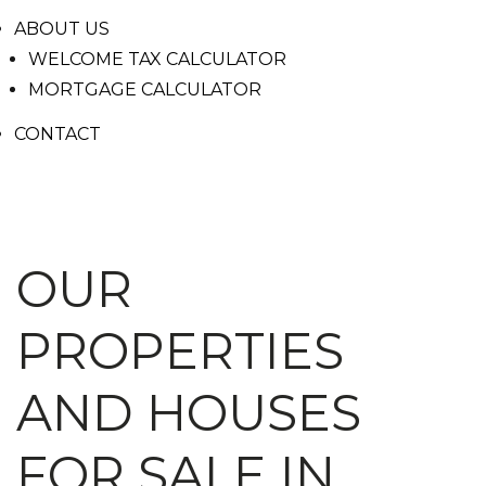
ABOUT US
WELCOME TAX CALCULATOR
MORTGAGE CALCULATOR
CONTACT
OUR
PROPERTIES
AND HOUSES
FOR SALE IN