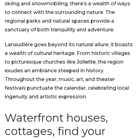
skiing and snowmobiling, there’s a wealth of ways
to connect with the surrounding nature. The
regional parks and natural spaces provide a
sanctuary of both tranquility and adventure.
Lanaudière goes beyond its natural allure; it boasts
a wealth of cultural heritage. From historic villages
to picturesque churches like
Joliette
, the region
exudes an ambiance steeped in history.
Throughout the year, music, art, and theater
festivals punctuate the calendar, celebrating local
ingenuity and artistic expression.
Waterfront houses,
cottages, find your