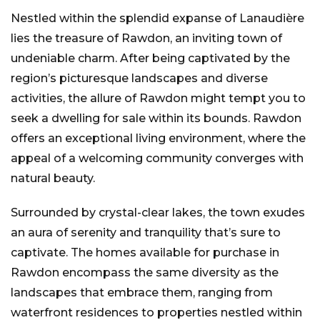
Nestled within the splendid expanse of Lanaudière
lies the treasure of Rawdon, an inviting town of
undeniable charm. After being captivated by the
region’s picturesque landscapes and diverse
activities, the allure of Rawdon might tempt you to
seek a dwelling for sale within its bounds. Rawdon
offers an exceptional living environment, where the
appeal of a welcoming community converges with
natural beauty.
Surrounded by crystal-clear lakes, the town exudes
an aura of serenity and tranquility that’s sure to
captivate. The homes available for purchase in
Rawdon encompass the same diversity as the
landscapes that embrace them, ranging from
waterfront residences to properties nestled within