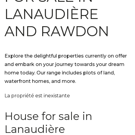
LANAUDIÈRE
AND RAWDON
Explore the delightful properties currently on offer
and embark on your journey towards your dream
home today. Our range includes plots of land,
waterfront homes, and more.
La propriété est inexistante
House for sale in
Lanaudière