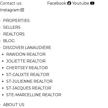
Contact us:
514-825-2126
Facebook
Youtube
Instagram
PROPERTIES
SELLERS
REALTORS
BLOG
DISCOVER LANAUDIÈRE
RAWDON REALTOR
JOLIETTE REALTOR
CHERTSEY REALTOR
ST-CALIXTE REALTOR
ST-JULIENNE REALTOR
ST-JACQUES REALTOR
STE-MARCELLINE REALTOR
ABOUT US