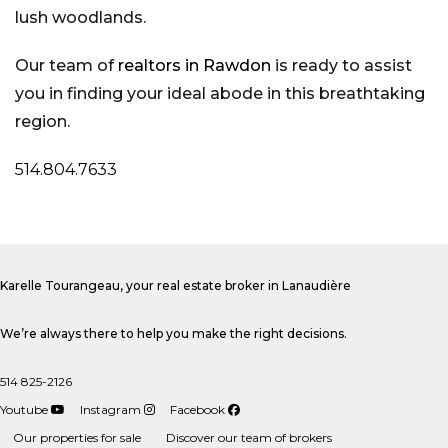
lush woodlands.
Our team of
realtors in Rawdon
is ready to assist
you in finding your ideal abode in this breathtaking
region.
514.804.7633
Karelle Tourangeau, your real estate broker in Lanaudière
We’re always there to help you make the right decisions.
514 825-2126
Youtube
Instagram
Facebook
Our properties for sale
Discover our team of brokers