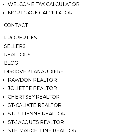
WELCOME TAX CALCULATOR
MORTGAGE CALCULATOR
CONTACT
PROPERTIES
SELLERS
REALTORS
BLOG
DISCOVER LANAUDIÈRE
RAWDON REALTOR
JOLIETTE REALTOR
CHERTSEY REALTOR
ST-CALIXTE REALTOR
ST-JULIENNE REALTOR
ST-JACQUES REALTOR
STE-MARCELLINE REALTOR