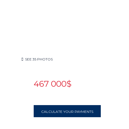
SEE
35
PHOTOS
467 000$
CALCULATE YOUR PAYMENTS