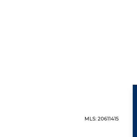
MLS: 20611415