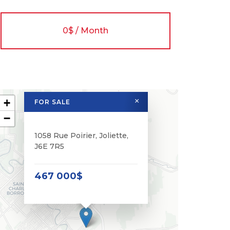
0$ / Month
+
×
FOR SALE
−
1058 Rue Poirier, Joliette,
J6E 7R5
467 000$