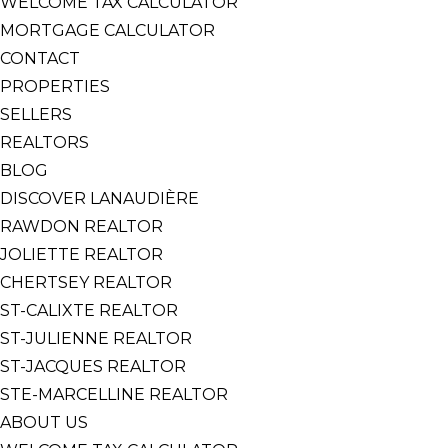
WELCOME TAX CALCULATOR
MORTGAGE CALCULATOR
CONTACT
PROPERTIES
SELLERS
REALTORS
BLOG
DISCOVER LANAUDIÈRE
RAWDON REALTOR
JOLIETTE REALTOR
CHERTSEY REALTOR
ST-CALIXTE REALTOR
ST-JULIENNE REALTOR
ST-JACQUES REALTOR
STE-MARCELLINE REALTOR
ABOUT US