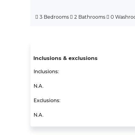
3 Bedrooms
2 Bathrooms
0 Washro
Inclusions & exclusions
Inclusions:
N.A.
Exclusions:
N.A.