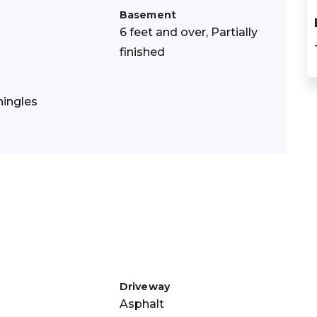
Basement
6 feet and over, Partially
finished
hingles
Driveway
Asphalt