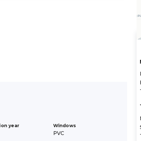
ion year
Windows
PVC