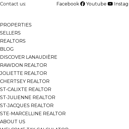
Contact us:
514-825-2126
Facebook
Youtube
Insta
English
Français
PROPERTIES
SELLERS
REALTORS
BLOG
DISCOVER LANAUDIÈRE
RAWDON REALTOR
JOLIETTE REALTOR
CHERTSEY REALTOR
ST-CALIXTE REALTOR
ST-JULIENNE REALTOR
ST-JACQUES REALTOR
STE-MARCELLINE REALTOR
ABOUT US