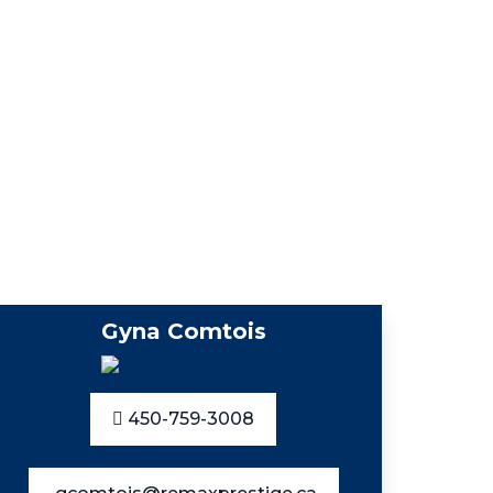
Gyna Comtois
450-759-3008