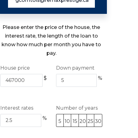
gcomtois@remaxprestige.ca
Please enter the price of the house, the
interest rate, the length of the loan to
know how much per month you have to
pay.
House price
Down payment
$
%
Interest rates
Number of years
%
5
10
15
20
25
30