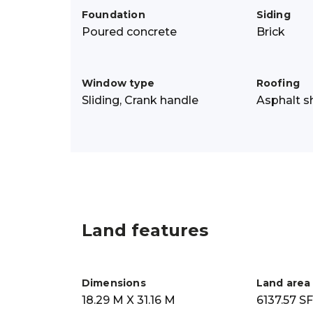
Foundation
Siding
Poured concrete
Brick
Window type
Roofing
Sliding, Crank handle
Asphalt s
Land features
Dimensions
Land area
18.29 M X 31.16 M
6137.57 SF