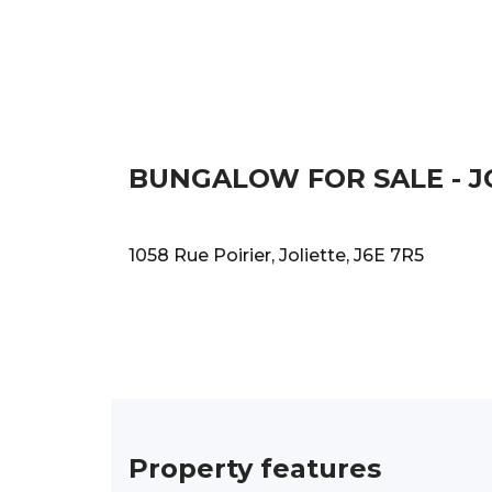
BUNGALOW FOR SALE - J
1058 Rue Poirier, Joliette, J6E 7R5
Property features