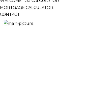
WELCOME TAX CALCULATOR
MORTGAGE CALCULATOR
CONTACT