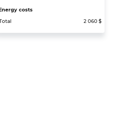
Energy costs
Total
2 060 $