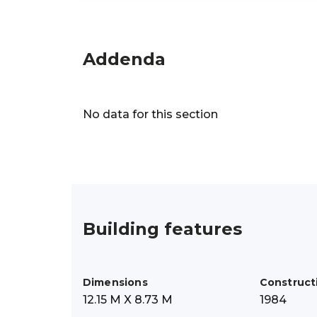
Addenda
No data for this section
Building features
Dimensions
Construct
12.15 M X 8.73 M
1984