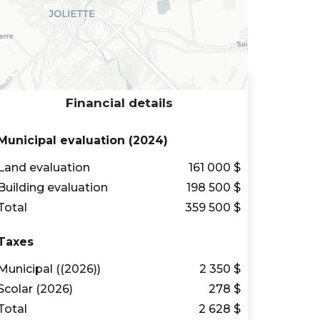
Financial details
Municipal evaluation (2024)
Land evaluation
161 000 $
Building evaluation
198 500 $
Total
359 500 $
Taxes
Municipal ((2026))
2 350 $
Scolar (2026)
278 $
Total
2 628 $