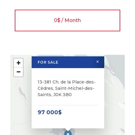
0$ / Month
+
×
FOR SALE
−
13-381 Ch. de la Place-des-
Cèdres, Saint-Michel-des-
Saints, J0K 3B0
97 000$