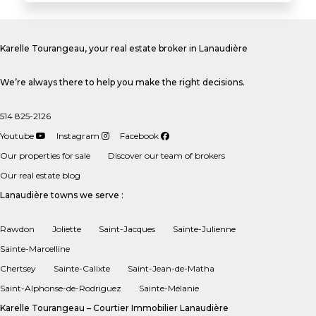
Karelle Tourangeau, your real estate broker in Lanaudière
We’re always there to help you make the right decisions.
514 825-2126
Youtube
Instagram
Facebook
Our properties for sale
Discover our team of brokers
Our real estate blog
Lanaudière towns we serve :
Rawdon
Joliette
Saint-Jacques
Sainte-Julienne
Sainte-Marcelline
Chertsey
Sainte-Calixte
Saint-Jean-de-Matha
Saint-Alphonse-de-Rodriguez
Sainte-Mélanie
Karelle Tourangeau – Courtier Immobilier Lanaudière