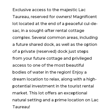
Exclusive access to the majestic Lac
Taureau, reserved for owners! Magnificent
lot located at the end of a peaceful cul-de-
sac, in a sought-after rental cottage
complex. Several common areas, including
a future shared dock, as well as the option
of a private (reserved) dock just steps
from your future cottage and privileged
access to one of the most beautiful
bodies of water in the region! Enjoy a
dream location to relax, along with a high-
potential investment in the tourist rental
market. This lot offers an exceptional
natural setting and a prime location on Lac
Taureau!