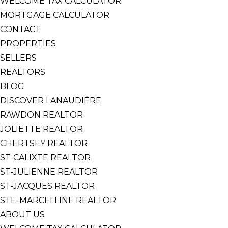
WELCOME TAX CALCULATOR
MORTGAGE CALCULATOR
CONTACT
PROPERTIES
SELLERS
REALTORS
BLOG
DISCOVER LANAUDIÈRE
RAWDON REALTOR
JOLIETTE REALTOR
CHERTSEY REALTOR
ST-CALIXTE REALTOR
ST-JULIENNE REALTOR
ST-JACQUES REALTOR
STE-MARCELLINE REALTOR
ABOUT US