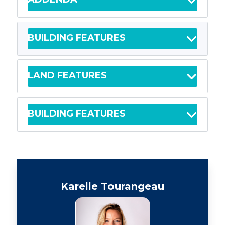
BUILDING FEATURES
LAND FEATURES
BUILDING FEATURES
Karelle Tourangeau