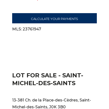
CALCULATE YOUR PAYMENTS
MLS: 23761947
LOT FOR SALE - SAINT-
MICHEL-DES-SAINTS
13-381 Ch. de la Place-des-Cèdres, Saint-
Michel-des-Saints, J0K 3B0