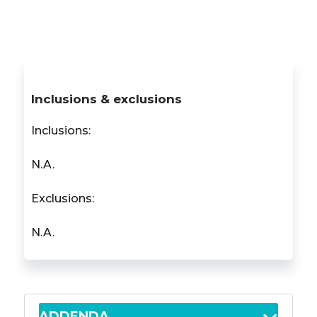
Inclusions & exclusions
Inclusions:
N.A.
Exclusions:
N.A.
ADDENDA