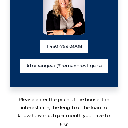
450-759-3008
ktourangeau@remaxprestige.ca
Please enter the price of the house, the
interest rate, the length of the loan to
know how much per month you have to
pay.