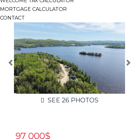
WELCOME TAX CALCULATOR
MORTGAGE CALCULATOR
CONTACT
SEE
26
PHOTOS
97 000$