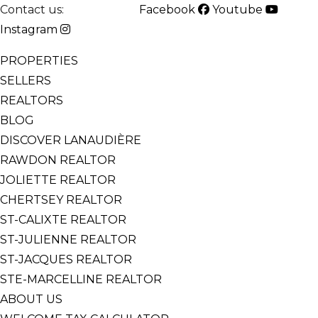
Contact us:
514-825-2126
Facebook
Youtube
Instagram
PROPERTIES
SELLERS
REALTORS
BLOG
DISCOVER LANAUDIÈRE
RAWDON REALTOR
JOLIETTE REALTOR
CHERTSEY REALTOR
ST-CALIXTE REALTOR
ST-JULIENNE REALTOR
ST-JACQUES REALTOR
STE-MARCELLINE REALTOR
ABOUT US