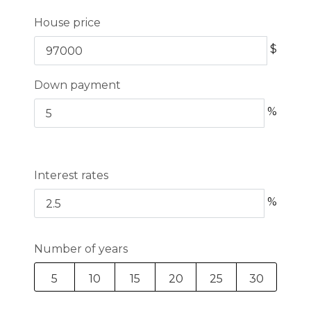
House price
$
Down payment
%
Interest rates
%
Number of years
5
10
15
20
25
30