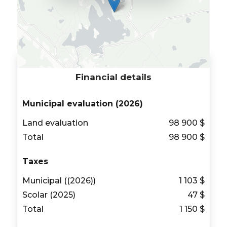
Financial details
Municipal evaluation (2026)
Land evaluation
98 900 $
Total
98 900 $
Taxes
Municipal ((2026))
1 103 $
Scolar (2025)
47 $
Total
1 150 $