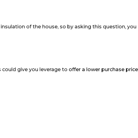
nsulation of the house, so by asking this question, you
is could give you leverage to
offer a lower purchase price