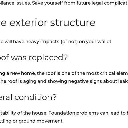
pliance issues. Save yourself from future legal complica
e exterior structure
e will have heavy impacts (or not) on your wallet.
oof was replaced?
ying a new home
, the roof is one of the most critical ele
the roof is aging and showing negative signs about leaks
ral condition?
ability of the house. Foundation problems can lead to hi
ettling or ground movement.