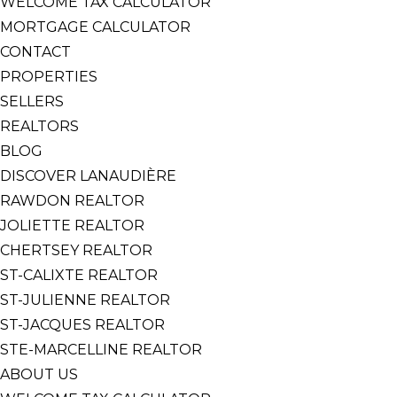
WELCOME TAX CALCULATOR
MORTGAGE CALCULATOR
CONTACT
PROPERTIES
SELLERS
REALTORS
BLOG
DISCOVER LANAUDIÈRE
RAWDON REALTOR
JOLIETTE REALTOR
CHERTSEY REALTOR
ST-CALIXTE REALTOR
ST-JULIENNE REALTOR
ST-JACQUES REALTOR
STE-MARCELLINE REALTOR
ABOUT US