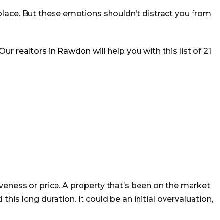
w place. But these emotions shouldn’t distract you from
 Our
realtors in Rawdon
will help you with this list of 21
veness or price. A property that’s been on the market
s long duration. It could be an initial overvaluation,