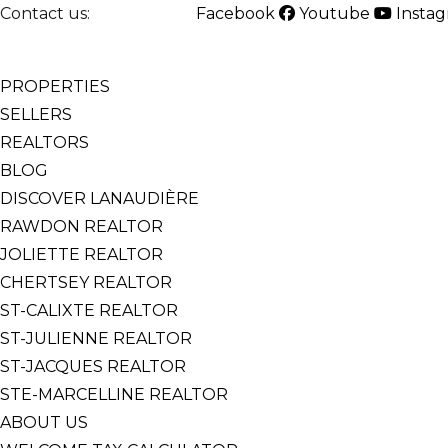
Contact us:
514-825-2126
Facebook
Youtube
Insta
English
Français
PROPERTIES
SELLERS
REALTORS
BLOG
DISCOVER LANAUDIÈRE
RAWDON REALTOR
JOLIETTE REALTOR
CHERTSEY REALTOR
ST-CALIXTE REALTOR
ST-JULIENNE REALTOR
ST-JACQUES REALTOR
STE-MARCELLINE REALTOR
ABOUT US