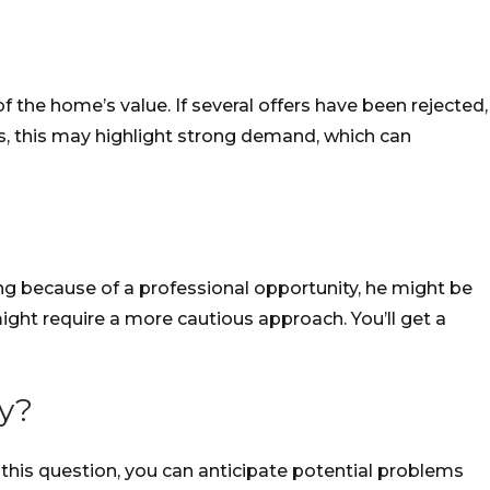
 the home’s value. If several offers have been rejected,
ers, this may highlight strong demand, which can
ing because of a professional opportunity, he might be
ight require a more cautious approach. You’ll get a
ty?
this question, you can anticipate potential problems