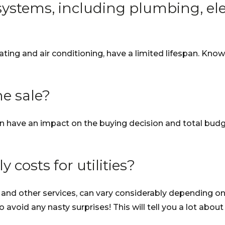
ystems, including plumbing, elec
ating and air conditioning, have a limited lifespan. Kn
he sale?
n have an impact on the buying decision and total budge
costs for utilities?
gas and other services, can vary considerably depending on
o avoid any nasty surprises! This will tell you a lot about