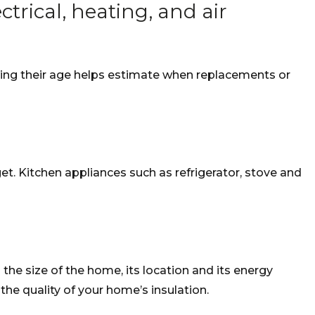
trical, heating, and air
owing their age helps estimate when replacements or
t. Kitchen appliances such as refrigerator, stove and
 the size of the home, its location and its energy
 the quality of your home’s insulation.