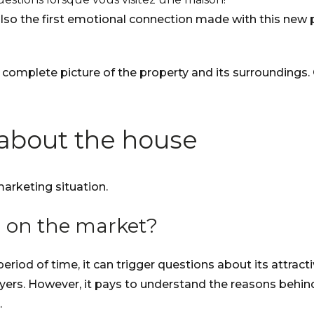
’s also the first emotional connection made with this ne
 complete picture of the property and its surroundings.
 about the house
marketing situation.
 on the market?
od of time, it can trigger questions about its attracti
s. However, it pays to understand the reasons behind thi
.