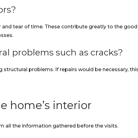
ors?
nd tear of time. These contribute greatly to the good i
osses.
ural problems such as cracks?
ng structural problems. If repairs would be necessary, th
e home’s interior
 all the information gathered before the visits.