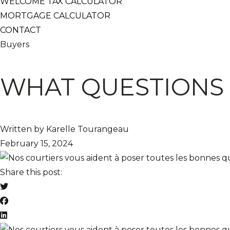
WELCOME TAX CALCULATOR
MORTGAGE CALCULATOR
CONTACT
Buyers
WHAT QUESTIONS 
Written by Karelle Tourangeau
February 15, 2024
Share this post: