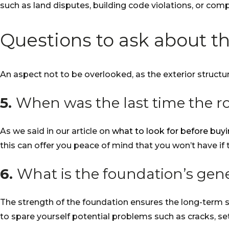
such as land disputes, building code violations, or com
Questions to ask about th
An aspect not to be overlooked, as the exterior structur
5.
When was the last time the r
As we said in our article on
what to look for before bu
this can offer you peace of mind that you won’t have if 
6.
What is the foundation’s gene
The strength of the foundation ensures the long-term st
to spare yourself potential problems such as cracks, s