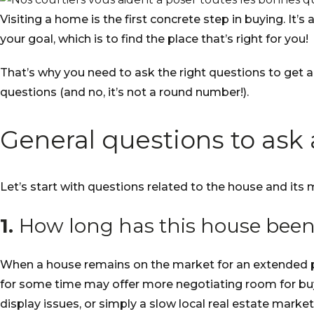
Visiting a home is the first concrete step in buying. It
your goal, which is to find the place that’s right for you!
That’s why you need to ask the right questions to get a
questions (and no, it’s not a round number!).
General questions to ask
Let’s start with questions related to the house and its 
1.
How long has this house been
When a house remains on the market for an extended peri
for some time may offer more negotiating room for buyer
display issues, or simply a slow local real estate market