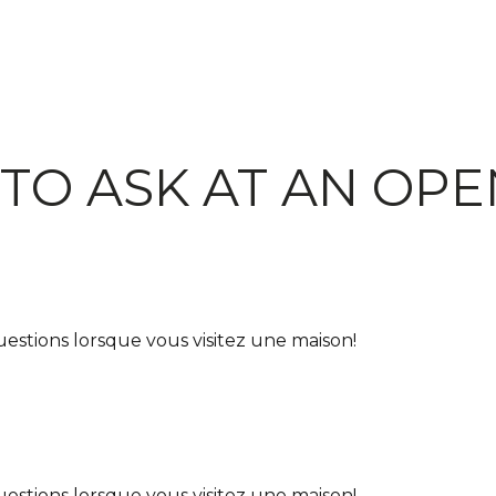
TO ASK AT AN OP