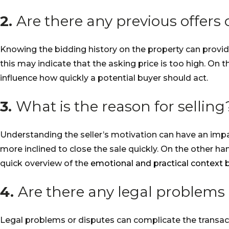
2.
Are there any previous offers
Knowing the bidding history on the property can provide
this may indicate that the asking price is too high. On 
influence how quickly a potential buyer should act.
3.
What is the reason for selling
Understanding the seller’s motivation can have an impac
more inclined to close the sale quickly. On the other h
quick overview of the
emotional and practical context 
4.
Are there any legal problems 
Legal problems or disputes can complicate the transact