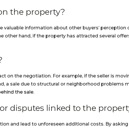
 on the property?
 valuable information about other buyers’ perception of
the other hand, if the property has attracted several off
?
t on the negotiation. For example, if the seller is mov
and, a sale due to structural or neighborhood problems m
behind the sale
.
or disputes linked to the proper
ion and lead to unforeseen additional costs. By asking 