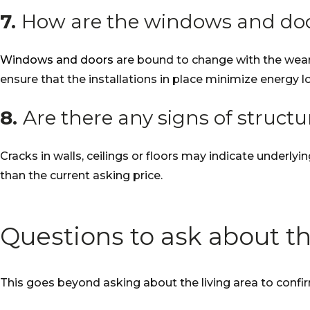
7.
How are the windows and do
Windows and doors
are bound to change with the wear a
ensure that the installations in place minimize energy l
8.
Are there any signs of struct
Cracks in walls, ceilings or floors may indicate underlyi
than the current asking price.
Questions to ask about th
This goes beyond asking about the living area to confirm