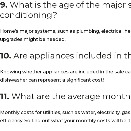
9.
What is the age of the major s
conditioning?
Home’s major systems, such as plumbing, electrical, he
upgrades might be needed.
10.
Are appliances included in t
Knowing whether appliances are included in the sale ca
dishwasher can represent a significant cost!
11.
What are the average monthly 
Monthly costs for utilities, such as water, electricity, 
efficiency. So find out what your monthly costs will be, t