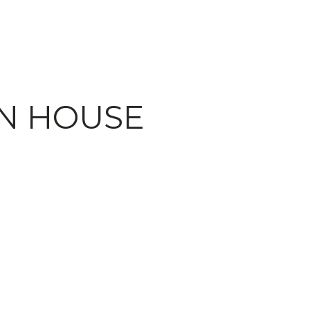
EN HOUSE