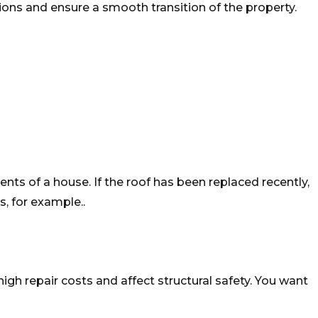
tions and ensure a smooth transition of the property.
ments of a house. If the roof has been replaced recently,
, for example..
gh repair costs and affect structural safety. You want